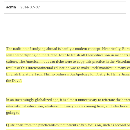
admin
2014-07-07
The tradition of studying abroad is hardly a modern concept. Historically, Eur
sent their offspring on the 'Grand Tour' to finish off their education in manners 
culture. The American nouveau riche were to copy this practice in the Victorian
results of this intercontinental education was to make itself manifest in many c
English literature, From Phillip Sidney's 'An Apology for Poetry' to Henry Jame
the Dove'.
In an increasingly globalized age, it is almost unnecessary to reiterate the benef
international education, whatever culture you are coming from, and whichever 
going to.
Quite apart from the practicalities that parents often focus on, such as second or