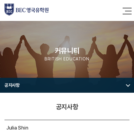
커뮤니티
BRITISH EDUCATION
공지사항
공지사항
Julia Shin