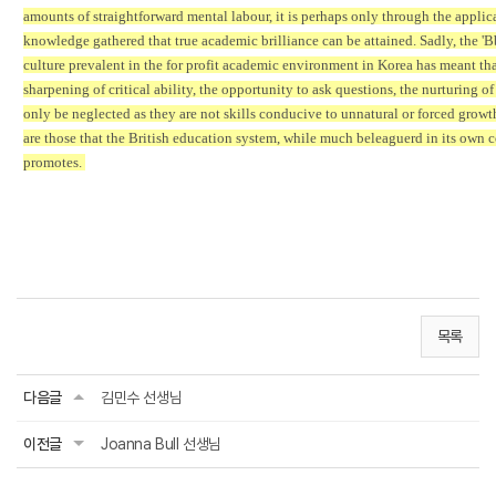
amounts of straightforward mental labour, it is perhaps only through the applic
knowledge gathered that true academic brilliance can be attained. Sadly, the 'B
culture prevalent in the for profit academic environment in Korea has meant tha
sharpening of critical ability, the opportunity to ask questions, the nurturing of
only be neglected as they are not skills conducive to unnatural or forced growth
are those that the British education system, while much beleaguerd in its own c
promotes.
목록
다음글
김민수 선생님
이전글
Joanna Bull 선생님