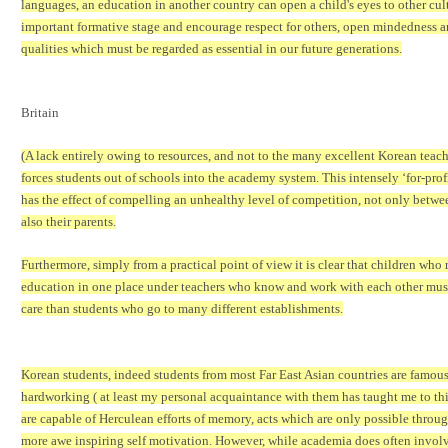
languages, an education in another country can open a child's eyes to other cult
important formative stage and encourage respect for others, open mindedness a
qualities which must be regarded as essential in our future generations.
Britain
(A lack entirely owing to resources, and not to the many excellent Korean teach
forces students out of schools into the academy system. This intensely
‘
for-prof
has the effect of compelling an unhealthy level of competition, not only betwe
also their parents.
Furthermore, simply from a practical point of view it is clear that children who r
education in one place under teachers who know and work with each other must
care than students who go to many different establishments.
Korean students, indeed students from most Far East Asian countries are famou
hardworking ( at least my personal acquaintance with them has taught me to th
are capable of Herculean efforts of memory, acts which are only possible throug
more awe inspiring self motivation. However, while academia does often involv