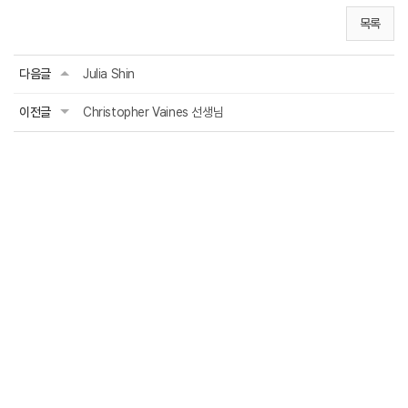
목록
다음글
Julia Shin
이전글
Christopher Vaines 선생님