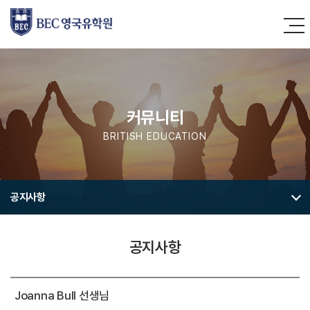
커뮤니티
BRITISH EDUCATION
공지사항
공지사항
Joanna Bull 선생님