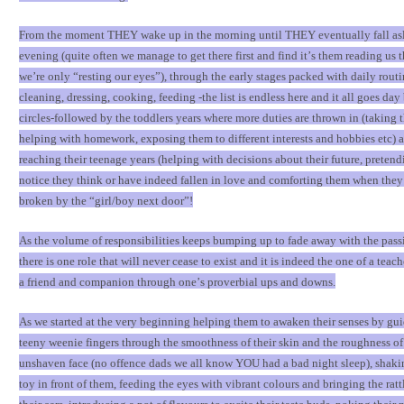
From the moment THEY wake up in the morning until THEY eventually fall asl
evening (quite often we manage to get there first and find it
’
s them reading us t
we
’
re only
“
resting our eyes
”
), through the early stages packed with daily rout
cleaning, dressing, cooking, feeding -the list is endless here and it all goes day
circles-followed by the toddlers years where more duties are thrown in (taking 
helping with homework, exposing them to different interests and hobbies etc) a
reaching their teenage years (helping with decisions about their future, pretend
notice they think or have indeed fallen in love and comforting them when they 
broken by the
“
girl/boy next door
”
!
As the volume of responsibilities keeps bumping up to fade away with the pass
there is one role that will never cease to exist and it is indeed the one of a teache
a friend and companion through one
’
s proverbial ups and downs.
As we started at the very beginning helping them to awaken their senses by gui
teeny weenie fingers through the smoothness of their skin and the roughness of
unshaven face (no offence dads we all know YOU had a bad night sleep), shaking
toy in front of them, feeding the eyes with vibrant colours and bringing the rat