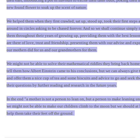
their ears, introducing a pot of flavours to excite their taste buds, poking their 
new found flower to soak up the scent of nature.
We helped them when they first crawled, sat up, stood up, took their first steps 
around in circles asking to be chased forever. And so we shall continue simply t
them throughout their years of growing up, providing them with the best lessons
are there of love, trust and friendship, presenting them with our advise and expe
our mothers did for us and our grandmothers for them.
We might not be able to solve their mathematical riddles they bring back home
tell them how Albert Einstein came to his conclusions, but we can always give
and offer them a nice cup of tea and some biscuits and advice to go and seek th
their questions by further reading and research in the future years.
In the end
“
a mother is not a person to lean on, but a person to make leaning u
we might not be able to make our children climb to the moon but we should at l
help them take their feet off the ground.