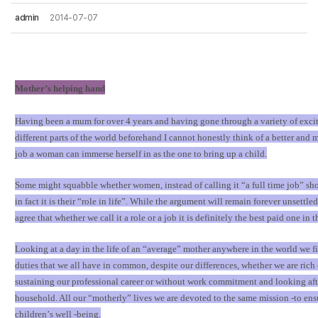
admin
2014-07-07
Mother
’
s helping hand
Having been a mum for over 4 years and having gone through a variety of excit
different parts of the world beforehand I cannot honestly think of a better and m
job a woman can immerse herself in as the one to bring up a child.
Some might squabble whether women, instead of calling it
“
a full time job
”
sho
in fact it is their
“
role in life
”
. While the argument will remain forever unsettle
agree that whether we call it a role or a job it is definitely the best paid one in 
Looking at a day in the life of an
“
average
”
mother anywhere in the world we fi
duties that we all have in common, despite our differences, whether we are rich 
sustaining our professional career or without work commitment and looking aft
household. All our
“
motherly
”
lives we are devoted to the same mission -to ens
children
’
s well -being.